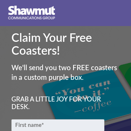
Claim Your Free
Coasters!
We'll send you two FREE coasters
in a custom purple box.
GRAB A LITTLE JOY FOR YOUR
DESK.